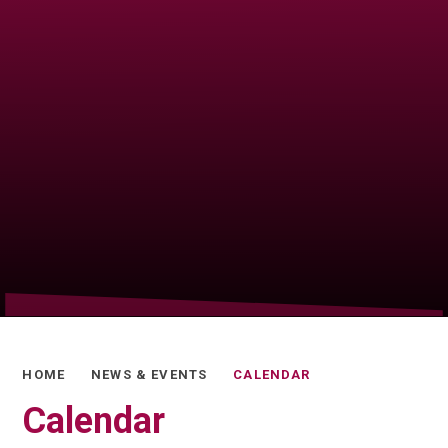
HOME
NEWS & EVENTS
CALENDAR
Calendar