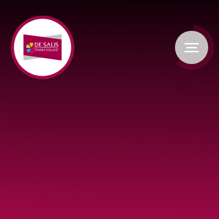
Skip to content ↓