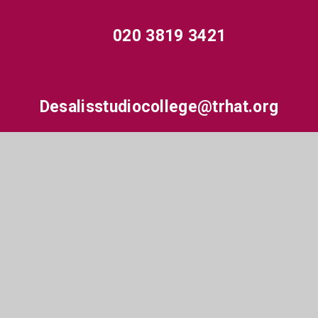
020 3819 3421
Desalisstudiocollege@trhat.org
Hewens Road, Hayes, Middlesex, UB4 8JP
© 2026 De Salis Studio College
•
Website design by
e4education
•
View Sitemap
•
High Visibility
•
Accessibility Statement
•
Privacy Policy
•