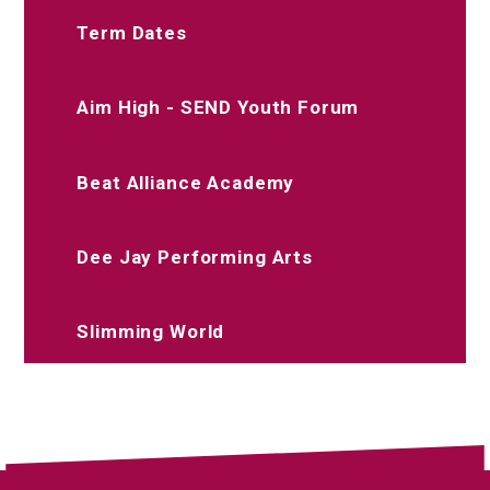
Term Dates
Aim High - SEND Youth Forum
Beat Alliance Academy
Dee Jay Performing Arts
Slimming World