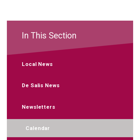
In This Section
Local News
De Salis News
Newsletters
Calendar