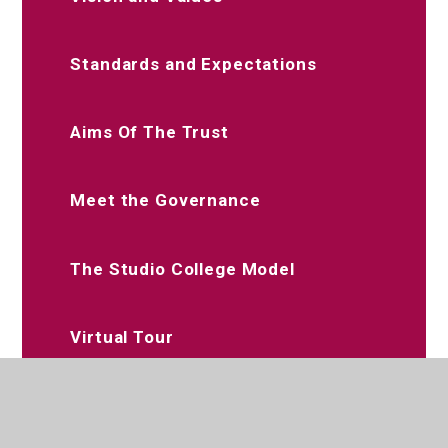
Standards and Expectations
Aims Of The Trust
Meet the Governance
The Studio College Model
Virtual Tour