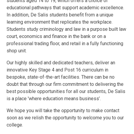
students aged 14 to 19, which offers a choice of
educational pathways that support academic excellence.
In addition, De Salis students benefit from a unique
learning environment that replicates the workplace.
Students study criminology and law in a purpose built law
court, economics and finance in the bank or on a
professional trading floor, and retail in a fully functioning
shop unit.
Our highly skilled and dedicated teachers, deliver an
innovative Key Stage 4 and Post 16 curriculum in
bespoke, state-of-the-art facilities. There can be no
doubt that through our firm commitment to delivering the
best possible opportunities for all our students, De Salis
is a place 'where education means business’.
We hope you will take the opportunity to make contact
soon as we relish the opportunity to welcome you to our
college.