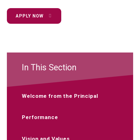
APPLY NOW
In This Section
Welcome from the Principal
Performance
Vision and Values