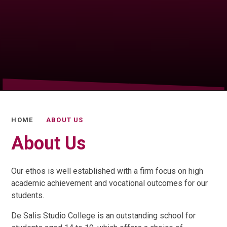
HOME
ABOUT US
About Us
Our ethos is well established with a firm focus on high
academic achievement and vocational outcomes for our
students.
De Salis Studio College is an outstanding school for