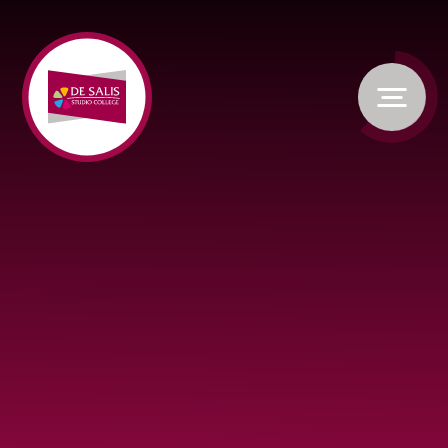
Skip to content ↓