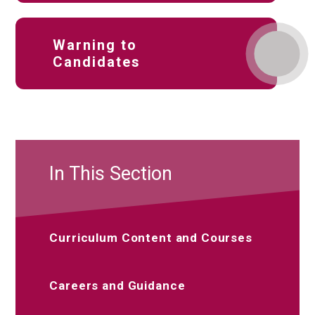
Warning to
Candidates
In This Section
Curriculum Content and Courses
Careers and Guidance