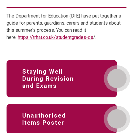
The Department for Education (DfE) have put together a
guide for parents, guardians, carers and students about
this summer's process. You can read it
here:
https://trhat.co.uk/studentgrades-ds
/.
Staying Well
During Revision
and Exams
Unauthorised
Items Poster