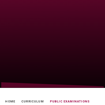
HOME
CURRICULUM
PUBLIC EXAMINATIONS