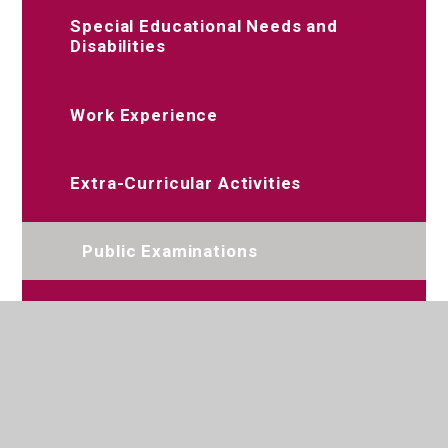
Special Educational Needs and
Disabilities
Work Experience
Extra-Curricular Activities
Public Examinations
Relationships, Sex and Health
Education and PSHE
Remote Education Offer