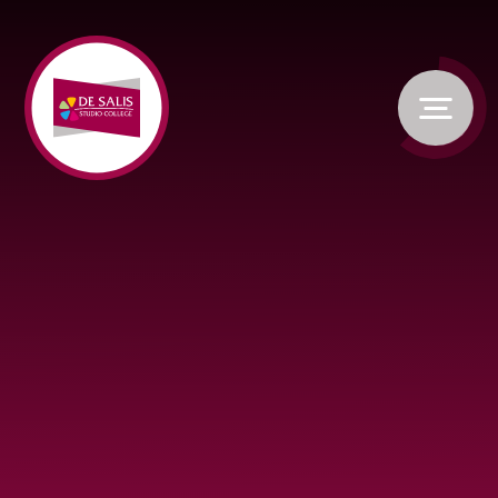
Skip to content ↓