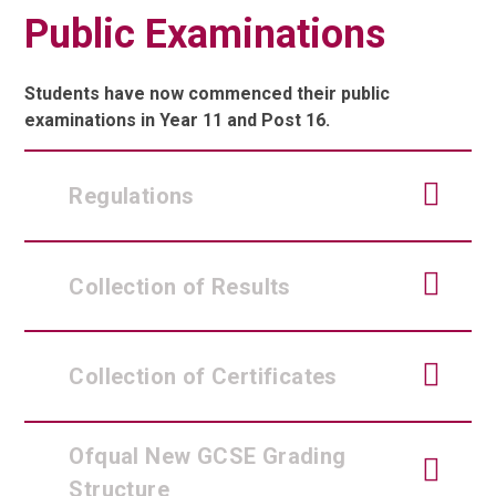
Public Examinations
Students have now commenced their public
examinations in Year 11 and Post 16.
Regulations
Collection of Results
Collection of Certificates
Ofqual New GCSE Grading
Structure