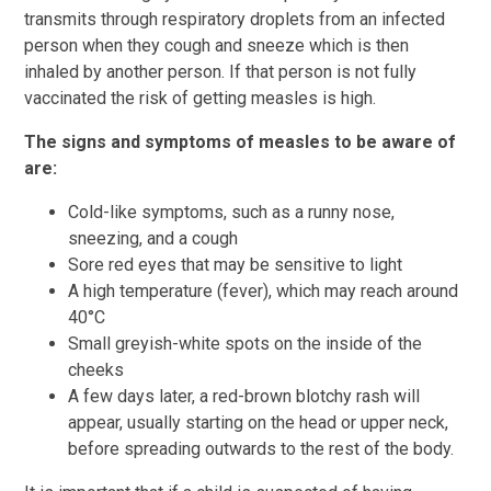
transmits through respiratory droplets from an infected
person when they cough and sneeze which is then
inhaled by another person. If that person is not fully
vaccinated the risk of getting measles is high.
The signs and symptoms of measles to be aware of
are:
Cold-like symptoms, such as a runny nose,
sneezing, and a cough
Sore red eyes that may be sensitive to light
A high temperature (fever), which may reach around
40°C
Small greyish-white spots on the inside of the
cheeks
A few days later, a red-brown blotchy rash will
appear, usually starting on the head or upper neck,
before spreading outwards to the rest of the body.