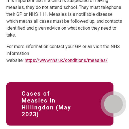
It is important that if a child is suspected of having
measles, they do not attend school. They must telephone
their GP or NHS 111. Measles is a notifiable disease
which means all cases must be followed up, and contacts
identified and given advice on what action they need to
take.
For more information contact your GP or an visit the NHS
information
website:
https://www.nhs.uk/conditions/measles/
Cases of
Measles in
Hillingdon (May
2023)