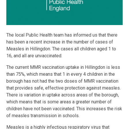
The local Public Health team has informed us that there
has been a recent increase in the number of cases of
Measles in Hillingdon. The cases all children aged 1 to
16, and all are unvaccinated.
The current MMR vaccination uptake in Hillingdon is less
than 75%, which means that 1 in every 4 children in the
borough has not had the two doses of MMR vaccination
that provides safe, effective protection against measles.
There is variation in uptake across areas of the borough,
which means that is some areas a greater number of
children have not been vaccinated. This increases the risk
of measles transmission in schools.
Measles is a highly infectious respiratory virus that