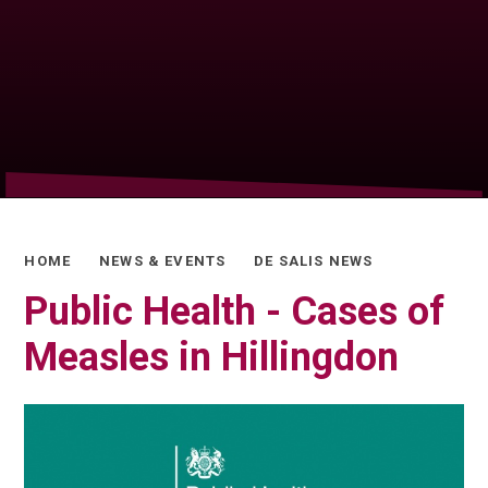
HOME
NEWS & EVENTS
DE SALIS NEWS
Public Health - Cases of
Measles in Hillingdon