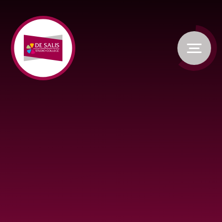
Skip to content ↓