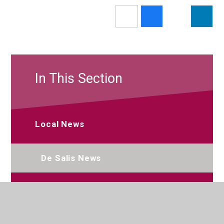
In This Section
Local News
De Salis News
Newsletters