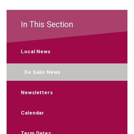
In This Section
Local News
De Salis News
Newsletters
Calendar
Term Dates