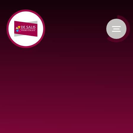
Skip to content ↓