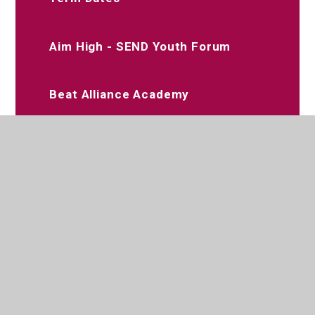
Aim High - SEND Youth Forum
Beat Alliance Academy
Dee Jay Performing Arts
Slimming World