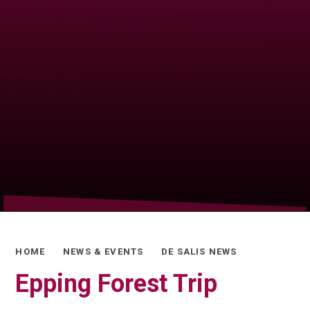
HOME
NEWS & EVENTS
DE SALIS NEWS
Epping Forest Trip