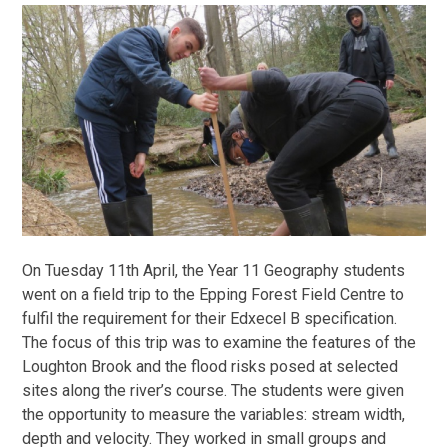
On Tuesday 11th April, the Year 11 Geography students
went on a field trip to the Epping Forest Field Centre to
fulfil the requirement for their Edxecel B specification.
The focus of this trip was to examine the features of the
Loughton Brook and the flood risks posed at selected
sites along the river’s course. The students were given
the opportunity to measure the variables: stream width,
depth and velocity. They worked in small groups and