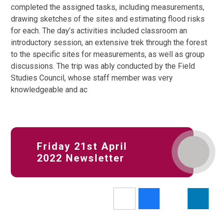
completed the assigned tasks, including measurements,
drawing sketches of the sites and estimating flood risks
for each. The day’s activities included classroom an
introductory session, an extensive trek through the forest
to the specific sites for measurements, as well as group
discussions. The trip was ably conducted by the Field
Studies Council, whose staff member was very
knowledgeable and ac
Friday 21st April
2022 Newsletter