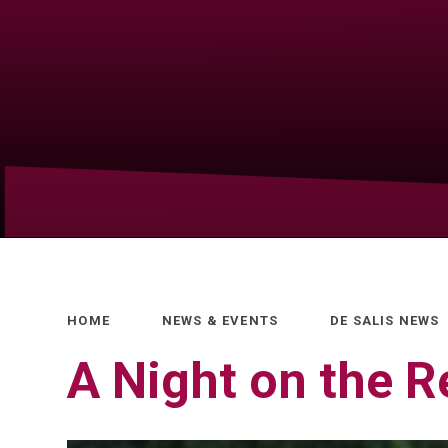
HOME
NEWS & EVENTS
DE SALIS NEWS
A Night on the R