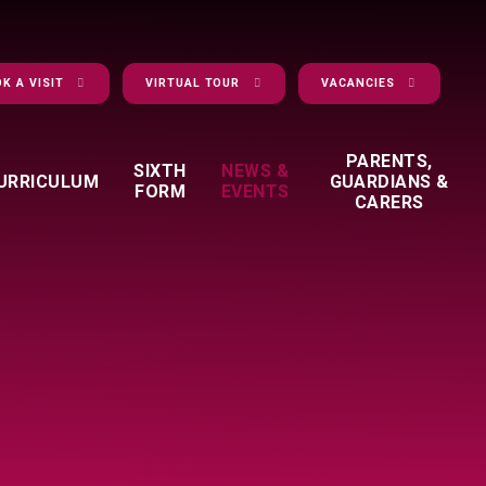
K A VISIT
VIRTUAL TOUR
VACANCIES
PARENTS,
SIXTH
NEWS &
URRICULUM
GUARDIANS &
FORM
EVENTS
CARERS