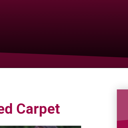
ed Carpet