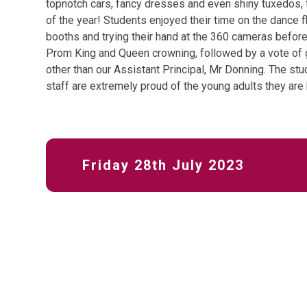
topnotch cars, fancy dresses and even shiny tuxedos,
of the year! Students enjoyed their time on the dance 
booths and trying their hand at the 360 cameras before 
Prom King and Queen crowning, followed by a vote of 
other than our Assistant Principal, Mr Donning. The st
staff are extremely proud of the young adults they ar
Friday 28th July 2023