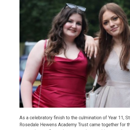
As a celebratory finish to the culmination of Year 11, 
Rosedale Hewens Academy Trust came together for the