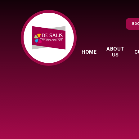
Skip to content ↓
BOO
ABOUT
HOME
C
US