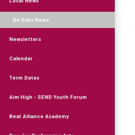
Local News
De Salis News
Newsletters
Calendar
Term Dates
Aim High - SEND Youth Forum
Beat Alliance Academy