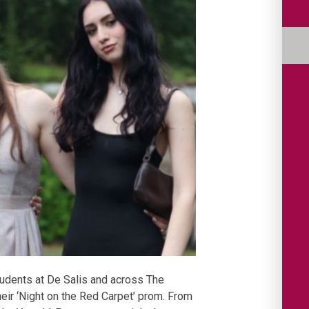
Students at De Salis and across The
ir ‘Night on the Red Carpet’ prom. From