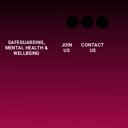
SAFEGUARDING,
JOIN
CONTACT
MENTAL HEALTH &
US
US
WELLBEING