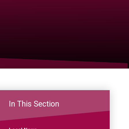
In This Section