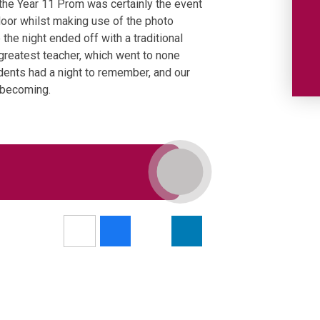
 the Year 11 Prom was certainly the event
floor whilst making use of the photo
the night ended off with a traditional
greatest teacher, which went to none
udents had a night to remember, and our
e becoming.