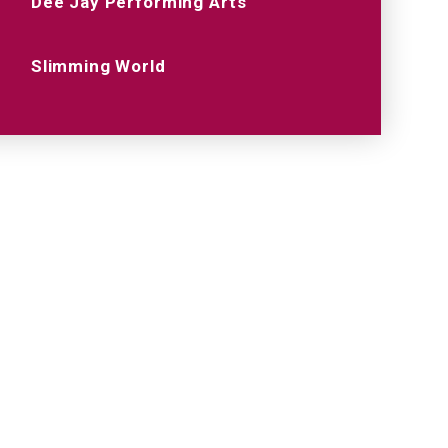
Dee Jay Performing Arts
Slimming World