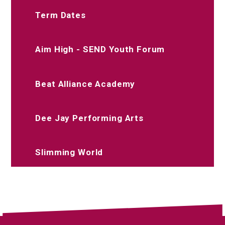
Term Dates
Aim High - SEND Youth Forum
Beat Alliance Academy
Dee Jay Performing Arts
Slimming World