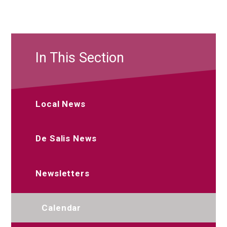
In This Section
Local News
De Salis News
Newsletters
Calendar