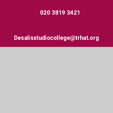
020 3819 3421
Desalisstudiocollege@trhat.org
Hewens Road, Hayes, Middlesex, UB4 8JP
© 2026 De Salis Studio College
•
Website design by
e4education
•
View Sitemap
•
High Visibility
•
Accessibility Statement
•
Privacy Policy
•