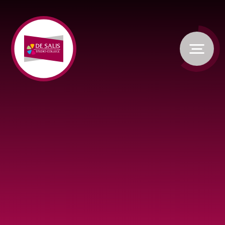
Skip to content ↓