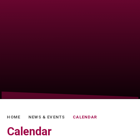
HOME
NEWS & EVENTS
CALENDAR
Calendar